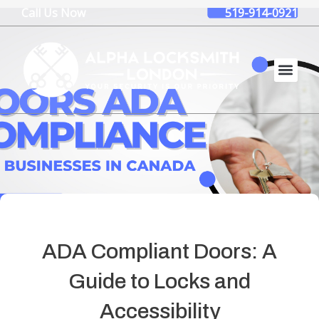
Skip
Call Us Now
519-914-0921
to
content
ADA Compliant Doors: A
Guide to Locks and
Accessibility