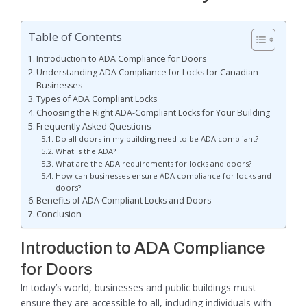
Table of Contents
Introduction to ADA Compliance for Doors
Understanding ADA Compliance for Locks for Canadian
Businesses
Types of ADA Compliant Locks
Choosing the Right ADA-Compliant Locks for Your Building
Frequently Asked Questions
Do all doors in my building need to be ADA compliant?
What is the ADA?
What are the ADA requirements for locks and doors?
How can businesses ensure ADA compliance for locks and
doors?
Benefits of ADA Compliant Locks and Doors
Conclusion
Introduction to ADA Compliance
for Doors
In today’s world, businesses and public buildings must
ensure they are accessible to all, including individuals with