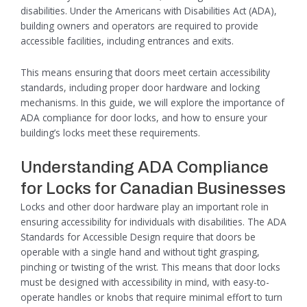
disabilities. Under the Americans with Disabilities Act (ADA),
building owners and operators are required to provide
accessible facilities, including entrances and exits.
This means ensuring that doors meet certain accessibility
standards, including proper door hardware and locking
mechanisms. In this guide, we will explore the importance of
ADA compliance for door locks, and how to ensure your
building’s locks meet these requirements.
Understanding ADA Compliance
for Locks for Canadian Businesses
Locks and other door hardware play an important role in
ensuring accessibility for individuals with disabilities. The ADA
Standards for Accessible Design require that doors be
operable with a single hand and without tight grasping,
pinching or twisting of the wrist. This means that door locks
must be designed with accessibility in mind, with easy-to-
operate handles or knobs that require minimal effort to turn