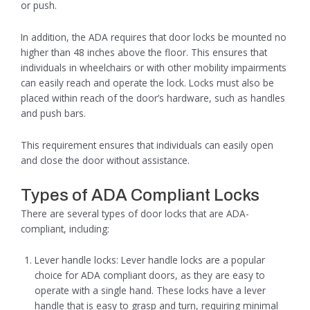
or push.
In addition, the ADA requires that door locks be mounted no
higher than 48 inches above the floor. This ensures that
individuals in wheelchairs or with other mobility impairments
can easily reach and operate the lock. Locks must also be
placed within reach of the door’s hardware, such as handles
and push bars.
This requirement ensures that individuals can easily open
and close the door without assistance.
Types of ADA Compliant Locks
There are several types of door locks that are ADA-
compliant, including:
Lever handle locks: Lever handle locks are a popular
choice for ADA compliant doors, as they are easy to
operate with a single hand. These locks have a lever
handle that is easy to grasp and turn, requiring minimal