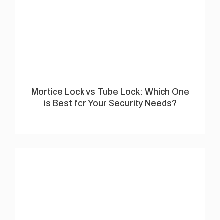
Mortice Lock vs Tube Lock: Which One
is Best for Your Security Needs?