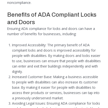
noncompliance.
Benefits of ADA Compliant Locks
and Doors
Ensuring ADA compliance for locks and doors can have a
number of benefits for businesses, including:
Improved Accessibility: The primary benefit of ADA
compliant locks and doors is improved accessibility for
people with disabilities. By making doors and locks easier
to use, businesses can ensure that people with disabilities
can enter and exit their buildings independently and with
dignity.
Increased Customer Base: Making a business accessible
to people with disabilities can also increase its customer
base. By making it easier for people with disabilities to
access their products or services, businesses can tap into
a previously underserved market.
Avoiding Legal Issues: Ensuring ADA compliance for locks