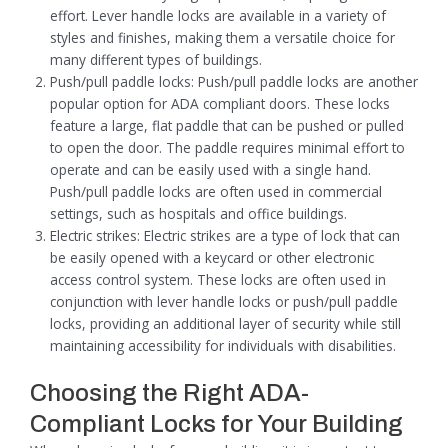
effort. Lever handle locks are available in a variety of
styles and finishes, making them a versatile choice for
many different types of buildings.
Push/pull paddle locks: Push/pull paddle locks are another
popular option for ADA compliant doors. These locks
feature a large, flat paddle that can be pushed or pulled
to open the door. The paddle requires minimal effort to
operate and can be easily used with a single hand.
Push/pull paddle locks are often used in commercial
settings, such as hospitals and office buildings.
Electric strikes: Electric strikes are a type of lock that can
be easily opened with a keycard or other electronic
access control system. These locks are often used in
conjunction with lever handle locks or push/pull paddle
locks, providing an additional layer of security while still
maintaining accessibility for individuals with disabilities.
Choosing the Right ADA-
Compliant Locks for Your Building