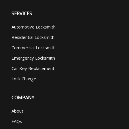
SERVICES
Automotive Locksmith
Residential Locksmith
Commercial Locksmith
Emergency Locksmith
Car Key Replacement
Lock Change
COMPANY
About
FAQs