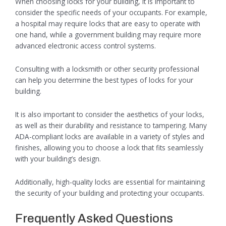
When choosing locks for your building, it is important to
consider the specific needs of your occupants. For example,
a hospital may require locks that are easy to operate with
one hand, while a government building may require more
advanced electronic access control systems.
Consulting with a locksmith or other security professional
can help you determine the best types of locks for your
building.
It is also important to consider the aesthetics of your locks,
as well as their durability and resistance to tampering. Many
ADA-compliant locks are available in a variety of styles and
finishes, allowing you to choose a lock that fits seamlessly
with your building’s design.
Additionally, high-quality locks are essential for maintaining
the security of your building and protecting your occupants.
Frequently Asked Questions