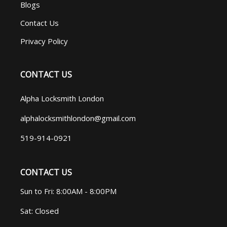
Blogs
Contact Us
Privacy Policy
CONTACT US
Alpha Locksmith London
alphalocksmithlondon@gmail.com
519-914-0921
CONTACT US
Sun to Fri: 8:00AM - 8:00PM
Sat: Closed