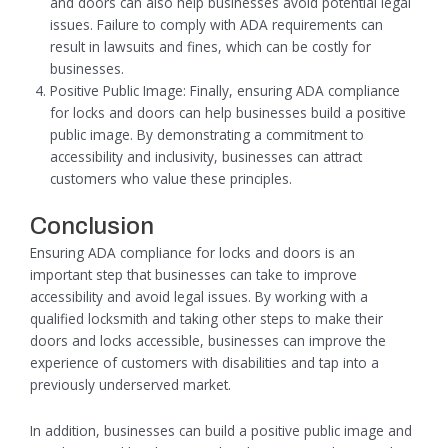
and doors can also help businesses avoid potential legal
issues. Failure to comply with ADA requirements can
result in lawsuits and fines, which can be costly for
businesses.
Positive Public Image: Finally, ensuring ADA compliance
for locks and doors can help businesses build a positive
public image. By demonstrating a commitment to
accessibility and inclusivity, businesses can attract
customers who value these principles.
Conclusion
Ensuring ADA compliance for locks and doors is an
important step that businesses can take to improve
accessibility and avoid legal issues. By working with a
qualified locksmith and taking other steps to make their
doors and locks accessible, businesses can improve the
experience of customers with disabilities and tap into a
previously underserved market.
In addition, businesses can build a positive public image and