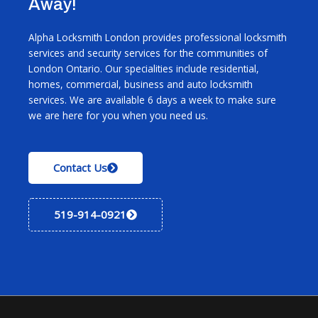
Away!
Alpha Locksmith London provides professional locksmith
services and security services for the communities of
London Ontario. Our specialities include residential,
homes, commercial, business and auto locksmith
services. We are available 6 days a week to make sure
we are here for you when you need us.
Contact Us
519-914-0921