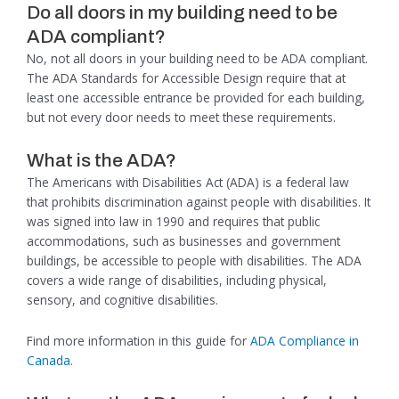
Do all doors in my building need to be
ADA compliant?
No, not all doors in your building need to be ADA compliant.
The ADA Standards for Accessible Design require that at
least one accessible entrance be provided for each building,
but not every door needs to meet these requirements.
What is the ADA?
The Americans with Disabilities Act (ADA) is a federal law
that prohibits discrimination against people with disabilities. It
was signed into law in 1990 and requires that public
accommodations, such as businesses and government
buildings, be accessible to people with disabilities. The ADA
covers a wide range of disabilities, including physical,
sensory, and cognitive disabilities.
Find more information in this guide for
ADA Compliance in
Canada.