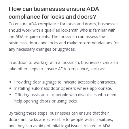
How can businesses ensure ADA
compliance for locks and doors?
To ensure ADA compliance for locks and doors, businesses
should work with a qualified locksmith who is familiar with
the ADA requirements. The locksmith can assess the
business’s doors and locks and make recommendations for
any necessary changes or upgrades.
In addition to working with a locksmith, businesses can also
take other steps to ensure ADA compliance, such as:
Providing clear signage to indicate accessible entrances.
Installing automatic door openers where appropriate.
Offering assistance to people with disabilities who need
help opening doors or using locks.
By taking these steps, businesses can ensure that their
doors and locks are accessible to people with disabilities,
and they can avoid potential legal issues related to ADA