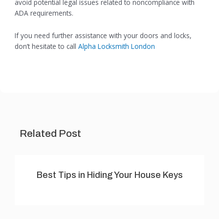
avoid potential legal issues related to noncompliance with
ADA requirements.
If you need further assistance with your doors and locks,
don’t hesitate to call
Alpha Locksmith London
Related Post
Best Tips in Hiding Your House Keys