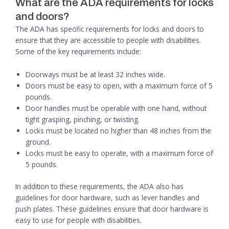
What are the ADA requirements for locks
and doors?
The ADA has specific requirements for locks and doors to
ensure that they are accessible to people with disabilities.
Some of the key requirements include:
Doorways must be at least 32 inches wide.
Doors must be easy to open, with a maximum force of 5
pounds.
Door handles must be operable with one hand, without
tight grasping, pinching, or twisting.
Locks must be located no higher than 48 inches from the
ground.
Locks must be easy to operate, with a maximum force of
5 pounds.
In addition to these requirements, the ADA also has
guidelines for door hardware, such as lever handles and
push plates. These guidelines ensure that door hardware is
easy to use for people with disabilities.