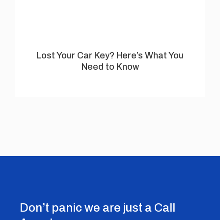
Lost Your Car Key? Here’s What You
Need to Know
Don’t panic we are just a Call