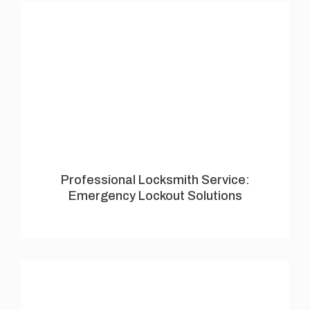
Professional Locksmith Service:
Emergency Lockout Solutions