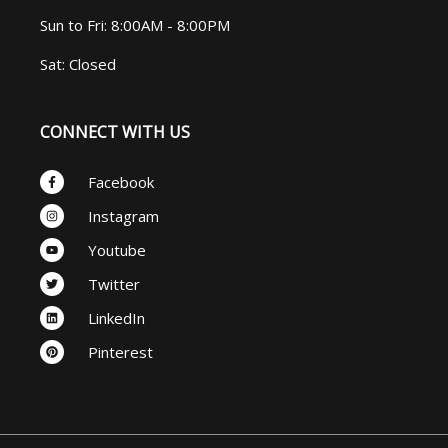
Sun to Fri: 8:00AM - 8:00PM
Sat: Closed
CONNECT WITH US
Facebook-
Facebook
f
Instagram
Instagram
Youtube
Youtube
Twitter
Twitter
Linkedin
LinkedIn
Pinterest
Pinterest