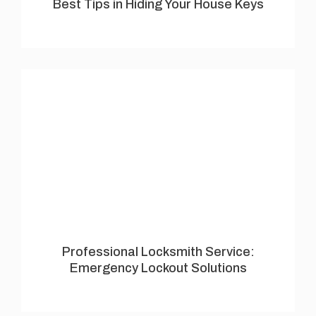
Best Tips in Hiding Your House Keys
Professional Locksmith Service:
Emergency Lockout Solutions