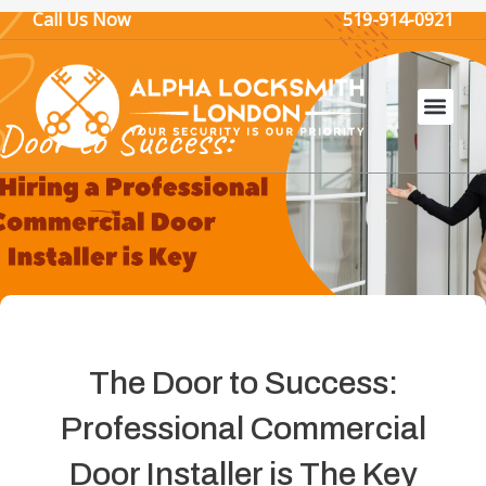
Skip
Call Us Now
519-914-0921
to
content
The Door to Success:
Professional Commercial
Door Installer is The Key