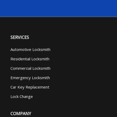
SERVICES
Automotive Locksmith
Residential Locksmith
Commercial Locksmith
Emergency Locksmith
Car Key Replacement
Lock Change
COMPANY