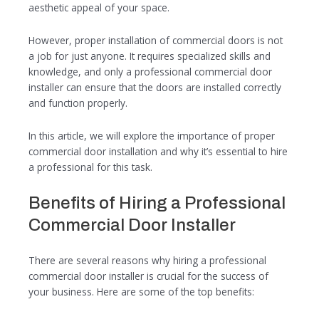
aesthetic appeal of your space.
However, proper installation of commercial doors is not
a job for just anyone. It requires specialized skills and
knowledge, and only a professional commercial door
installer can ensure that the doors are installed correctly
and function properly.
In this article, we will explore the importance of proper
commercial door installation and why it’s essential to hire
a professional for this task.
Benefits of Hiring a Professional
Commercial Door Installer
There are several reasons why hiring a professional
commercial door installer is crucial for the success of
your business. Here are some of the top benefits: