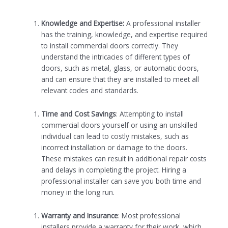
Knowledge and Expertise:
A professional installer
has the training, knowledge, and expertise required
to install commercial doors correctly. They
understand the intricacies of different types of
doors, such as metal, glass, or automatic doors,
and can ensure that they are installed to meet all
relevant codes and standards.
Time and Cost Savings
: Attempting to install
commercial doors yourself or using an unskilled
individual can lead to costly mistakes, such as
incorrect installation or damage to the doors.
These mistakes can result in additional repair costs
and delays in completing the project. Hiring a
professional installer can save you both time and
money in the long run.
Warranty and Insurance
: Most professional
installers provide a warranty for their work, which