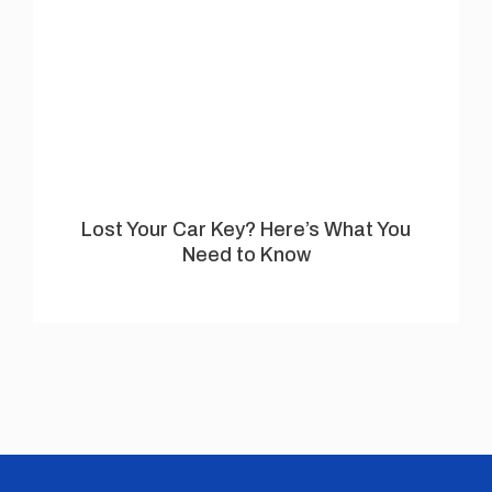
Lost Your Car Key? Here’s What You
Need to Know