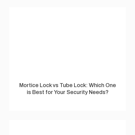
Mortice Lock vs Tube Lock: Which One
is Best for Your Security Needs?