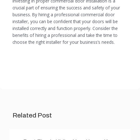
Investing in proper commercial door installation is a
crucial part of ensuring the success and safety of your
business. By hiring a professional commercial door
installer, you can be confident that your doors will be
installed correctly and function properly. Consider the
benefits of hiring a professional and take the time to
choose the right installer for your business’s needs.
Related Post