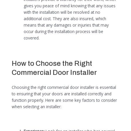
gives you peace of mind knowing that any issues
with the installation will be resolved at no
additional cost. They are also insured, which
means that any damages or injuries that may
occur during the installation process will be
covered.
How to Choose the Right
Commercial Door Installer
Choosing the right commercial door installer is essential
to ensuring that your doors are installed correctly and
function properly. Here are some key factors to consider
when selecting an installer: