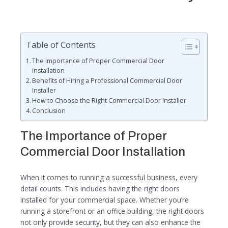
Table of Contents
The Importance of Proper Commercial Door
Installation
Benefits of Hiring a Professional Commercial Door
Installer
How to Choose the Right Commercial Door Installer
Conclusion
The Importance of Proper
Commercial Door Installation
When it comes to running a successful business, every
detail counts. This includes having the right doors
installed for your commercial space. Whether you’re
running a storefront or an office building, the right doors
not only provide security, but they can also enhance the