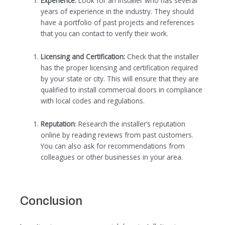
Experience:
Look for an installer who has several
years of experience in the industry. They should
have a portfolio of past projects and references
that you can contact to verify their work.
Licensing and Certification:
Check that the installer
has the proper licensing and certification required
by your state or city. This will ensure that they are
qualified to install commercial doors in compliance
with local codes and regulations.
Reputation
: Research the installer’s reputation
online by reading reviews from past customers.
You can also ask for recommendations from
colleagues or other businesses in your area.
Conclusion