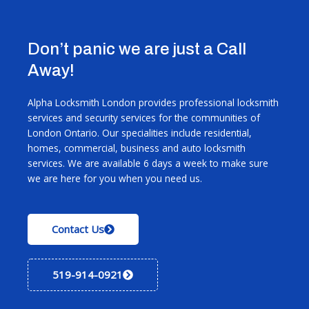
Don’t panic we are just a Call
Away!
Alpha Locksmith London provides professional locksmith
services and security services for the communities of
London Ontario. Our specialities include residential,
homes, commercial, business and auto locksmith
services. We are available 6 days a week to make sure
we are here for you when you need us.
Contact Us
519-914-0921