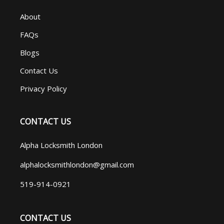
About
FAQs
Blogs
Contact Us
Privacy Policy
CONTACT US
Alpha Locksmith London
alphalocksmithlondon@gmail.com
519-914-0921
CONTACT US