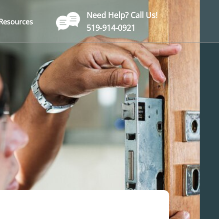
Need Help? Call Us!
Resources
519-914-0921