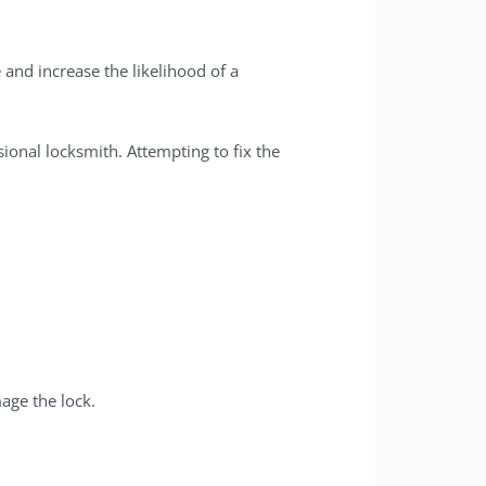
 and increase the likelihood of a
ional locksmith. Attempting to fix the
age the lock.