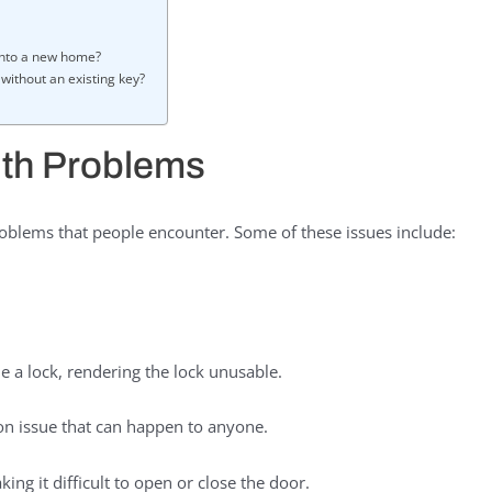
into a new home?
without an existing key?
th Problems
blems that people encounter. Some of these issues include:
e a lock, rendering the lock unusable.
n issue that can happen to anyone.
ng it difficult to open or close the door.