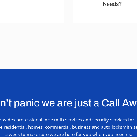
Needs?
’t panic we are just a Call A
vides professional locksmith services and security services fo
ude residential, homes, commercial, business and auto locksmith se
a week to make sure we are here for you when you need us.