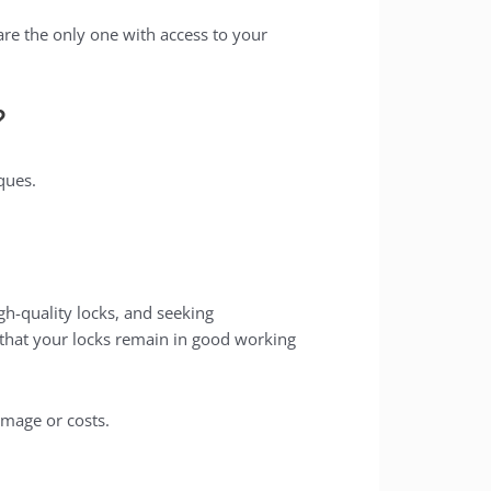
re the only one with access to your
?
ques.
gh-quality locks, and seeking
e that your locks remain in good working
mage or costs.