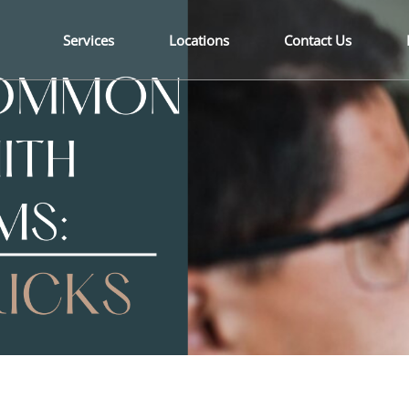
Services
Locations
Contact Us