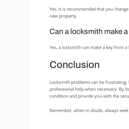
Yes, it is recommended that you change 
new property.
Can a locksmith make a 
Yes, a locksmith can make a key from a l
Conclusion
Locksmith problems can be frustrating, 
professional help when necessary. By fol
condition and provide you with the secu
Remember, when in doubt, always seek t