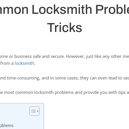
mon Locksmith Probl
Tricks
 home or business safe and secure. However, just like any other m
p from a
locksmith
.
nd time-consuming, and in some cases, they can even lead to secu
f the most common locksmith problems and provide you with tips a
roblems