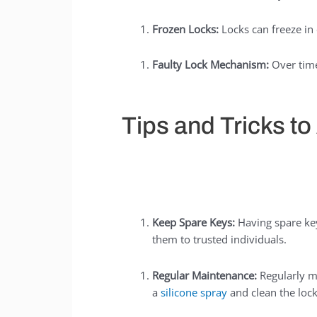
Frozen Locks:
Locks can freeze in
Faulty Lock Mechanism:
Over time
Tips and Tricks t
Keep Spare Keys:
Having spare key
them to trusted individuals.
Regular Maintenance:
Regularly m
a
silicone spray
and clean the locks