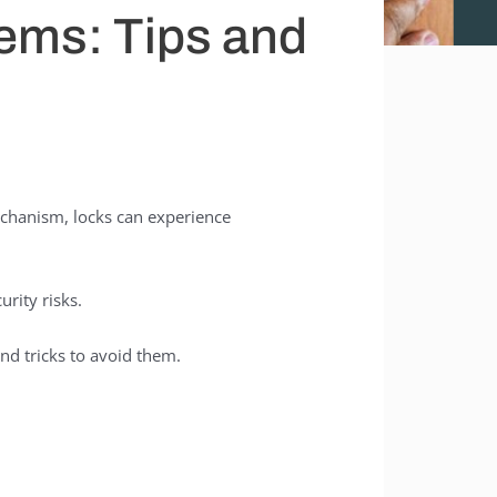
ems: Tips and
echanism, locks can experience
rity risks.
nd tricks to avoid them.