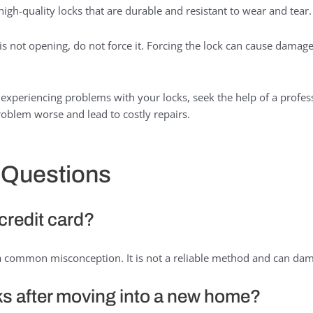
high-quality locks that are durable and resistant to wear and tear.
 is not opening, do not force it. Forcing the lock can cause damage
 experiencing problems with your locks, seek the help of a profess
oblem worse and lead to costly repairs.
 Questions
 credit card?
s a common misconception. It is not a reliable method and can dam
ks after moving into a new home?