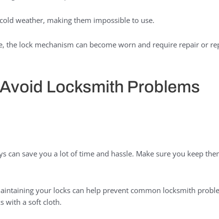
 cold weather, making them impossible to use.
, the lock mechanism can become worn and require repair or re
o Avoid Locksmith Problems
s can save you a lot of time and hassle. Make sure you keep them
aintaining your locks can help prevent common locksmith probl
 with a soft cloth.