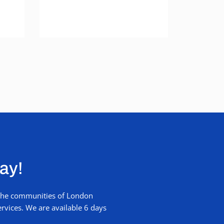
way!
r the communities of London
rvices. We are available 6 days