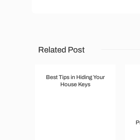
Related Post
Best Tips in Hiding Your
House Keys
P