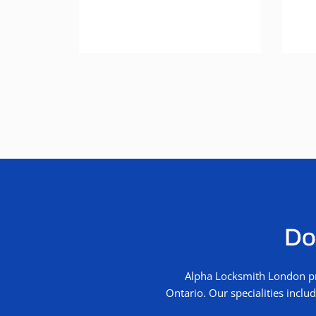
Don
Alpha Locksmith London pro
Ontario. Our specialities incl