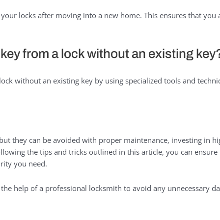
your locks after moving into a new home. This ensures that you a
key from a lock without an existing key
ock without an existing key by using specialized tools and techni
but they can be avoided with proper maintenance, investing in hi
lowing the tips and tricks outlined in this article, you can ensur
rity you need.
he help of a professional locksmith to avoid any unnecessary da