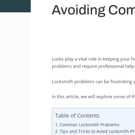
Avoiding Com
Locks play a vital role in keeping your
problems and require professional hel
Locksmith problems can be frustrating a
In this article, we will explore some o
Table of Contents
Common Locksmith Problems
Tips and Tricks to Avoid Locksmith P