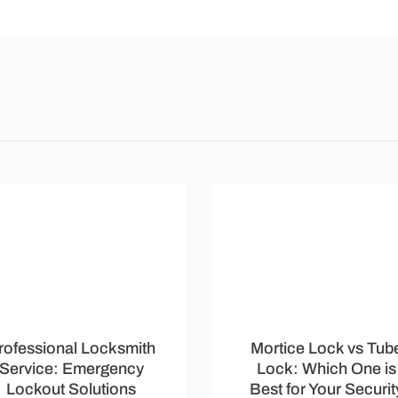
rofessional Locksmith
Mortice Lock vs Tub
Service: Emergency
Lock: Which One is
Lockout Solutions
Best for Your Securit