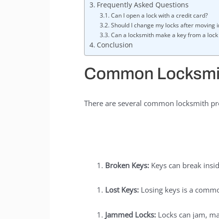
Frequently Asked Questions
Can I open a lock with a credit card?
Should I change my locks after moving 
Can a locksmith make a key from a lock 
Conclusion
Common Locksmi
There are several common locksmith pro
Broken Keys:
Keys can break insid
Lost Keys:
Losing keys is a commo
Jammed Locks:
Locks can jam, maki