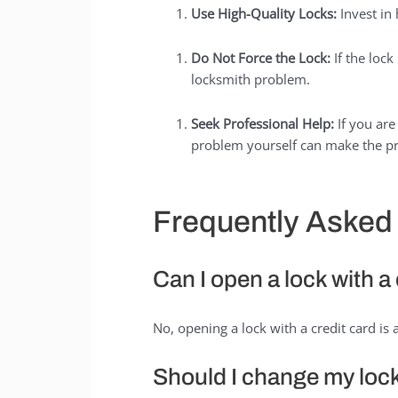
Use High-Quality Locks:
Invest in 
Do Not Force the Lock:
If the lock
locksmith problem.
Seek Professional Help:
If you are
problem yourself can make the pr
Frequently Asked
Can I open a lock with a
No, opening a lock with a credit card i
Should I change my loc