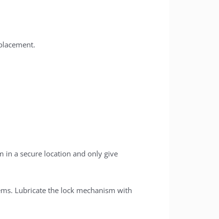
placement.
 in a secure location and only give
ems. Lubricate the lock mechanism with