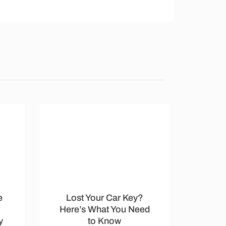
e
Lost Your Car Key?
Here’s What You Need
y
to Know