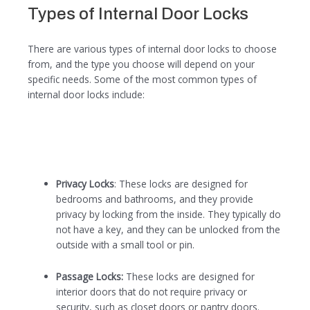
Types of Internal Door Locks
There are various types of internal door locks to choose
from, and the type you choose will depend on your
specific needs. Some of the most common types of
internal door locks include:
Privacy Locks
: These locks are designed for
bedrooms and bathrooms, and they provide
privacy by locking from the inside. They typically do
not have a key, and they can be unlocked from the
outside with a small tool or pin.
Passage Locks:
These locks are designed for
interior doors that do not require privacy or
security, such as closet doors or pantry doors.