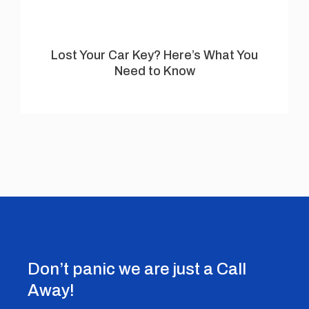
Lost Your Car Key? Here’s What You
Need to Know
Don’t panic we are just a Call
Away!