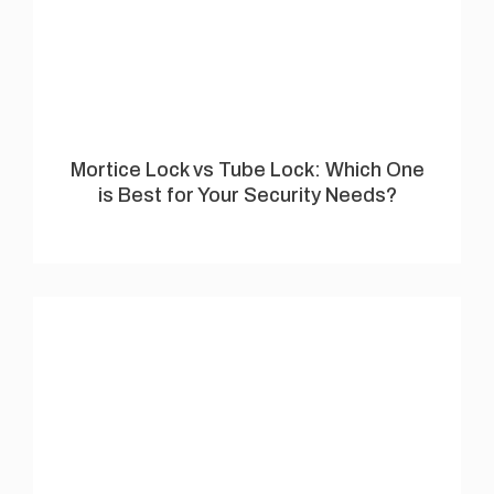
Mortice Lock vs Tube Lock: Which One
is Best for Your Security Needs?