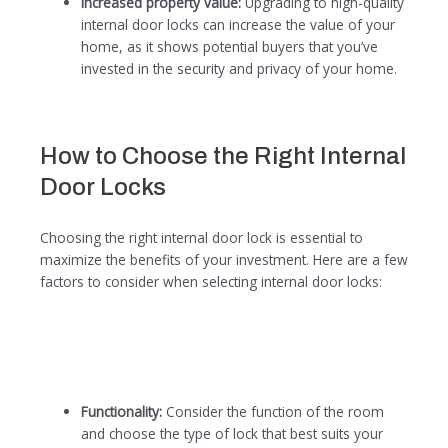
Increased property value:
Upgrading to high-quality
internal door locks can increase the value of your
home, as it shows potential buyers that you’ve
invested in the security and privacy of your home.
How to Choose the Right Internal
Door Locks
Choosing the right internal door lock is essential to
maximize the benefits of your investment. Here are a few
factors to consider when selecting internal door locks:
Functionality:
Consider the function of the room
and choose the type of lock that best suits your