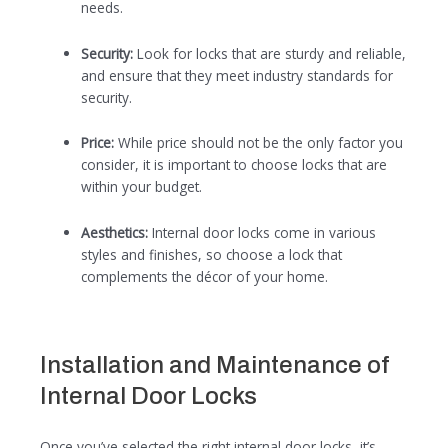
needs.
Security:
Look for locks that are sturdy and reliable,
and ensure that they meet industry standards for
security.
Price:
While price should not be the only factor you
consider, it is important to choose locks that are
within your budget.
Aesthetics:
Internal door locks come in various
styles and finishes, so choose a lock that
complements the décor of your home.
Installation and Maintenance of
Internal Door Locks
Once you’ve selected the right internal door locks, it’s