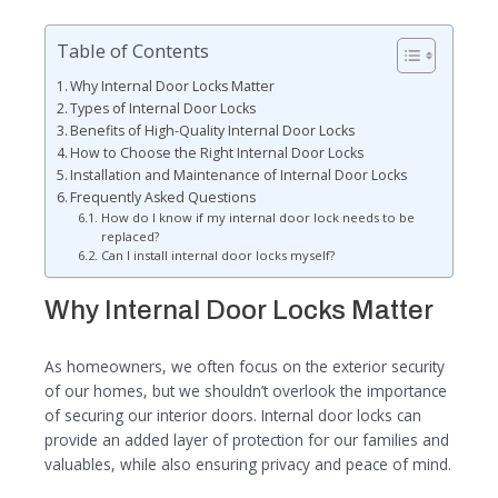
Table of Contents
Why Internal Door Locks Matter
Types of Internal Door Locks
Benefits of High-Quality Internal Door Locks
How to Choose the Right Internal Door Locks
Installation and Maintenance of Internal Door Locks
Frequently Asked Questions
How do I know if my internal door lock needs to be
replaced?
Can I install internal door locks myself?
Why Internal Door Locks Matter
As homeowners, we often focus on the exterior security
of our homes, but we shouldn’t overlook the importance
of securing our interior doors. Internal door locks can
provide an added layer of protection for our families and
valuables, while also ensuring privacy and peace of mind.