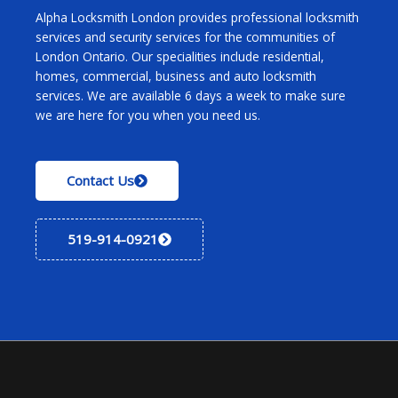
Alpha Locksmith London provides professional locksmith
services and security services for the communities of
London Ontario. Our specialities include residential,
homes, commercial, business and auto locksmith
services. We are available 6 days a week to make sure
we are here for you when you need us.
Contact Us
519-914-0921