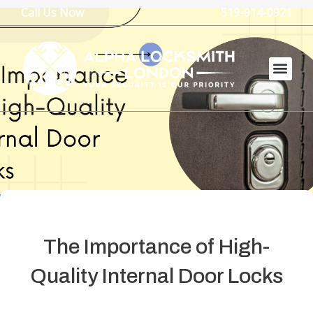
Skip
Call Us Now
519-914-0921
to
content
The Importance of High-
Quality Internal Door Locks