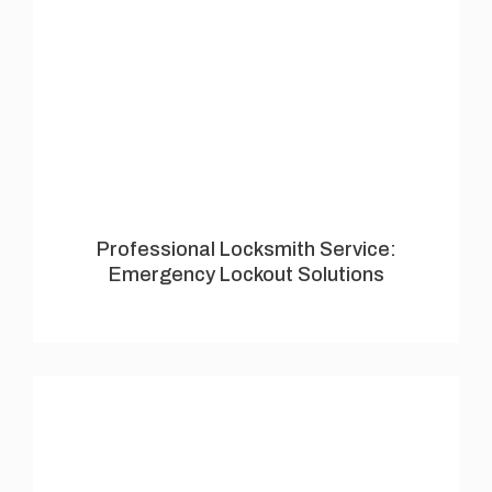
Professional Locksmith Service:
Emergency Lockout Solutions