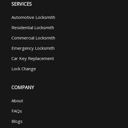
SERVICES
Automotive Locksmith
Residential Locksmith
Commercial Locksmith
Emergency Locksmith
Car Key Replacement
Lock Change
COMPANY
About
FAQs
Blogs