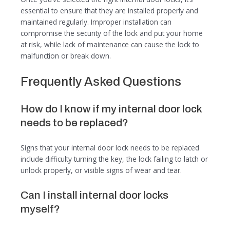
essential to ensure that they are installed properly and
maintained regularly. Improper installation can
compromise the security of the lock and put your home
at risk, while lack of maintenance can cause the lock to
malfunction or break down.
Frequently Asked Questions
How do I know if my internal door lock
needs to be replaced?
Signs that your internal door lock needs to be replaced
include difficulty turning the key, the lock failing to latch or
unlock properly, or visible signs of wear and tear.
Can I install internal door locks
myself?