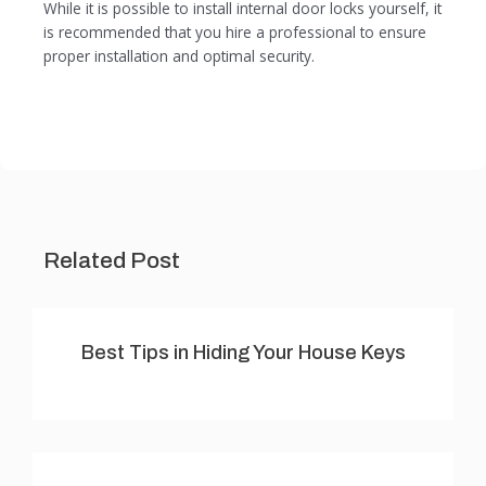
While it is possible to install internal door locks yourself, it
is recommended that you hire a professional to ensure
proper installation and optimal security.
Related Post
Best Tips in Hiding Your House Keys