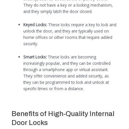
They do not have a key or a locking mechanism,
and they simply latch the door closed.
Keyed Locks:
These locks require a key to lock and
unlock the door, and they are typically used on
home offices or other rooms that require added
security.
Smart Locks:
These locks are becoming
increasingly popular, and they can be controlled
through a smartphone app or virtual assistant.
They offer convenience and added security, as
they can be programmed to lock and unlock at
specific times or from a distance.
Benefits of High-Quality Internal
Door Locks