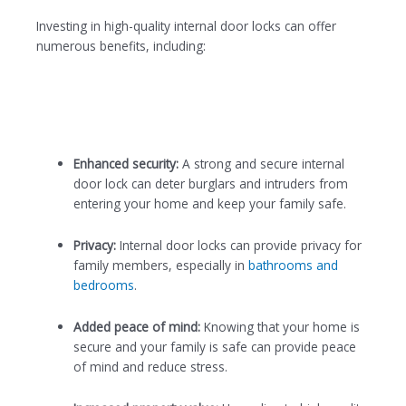
Investing in high-quality internal door locks can offer
numerous benefits, including:
Enhanced security:
A strong and secure internal
door lock can deter burglars and intruders from
entering your home and keep your family safe.
Privacy:
Internal door locks can provide privacy for
family members, especially in
bathrooms and
bedrooms
.
Added peace of mind:
Knowing that your home is
secure and your family is safe can provide peace
of mind and reduce stress.