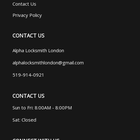
Contact Us
Privacy Policy
CONTACT US
Alpha Locksmith London
alphalocksmithlondon@gmail.com
519-914-0921
CONTACT US
Sun to Fri: 8:00AM - 8:00PM
Sat: Closed